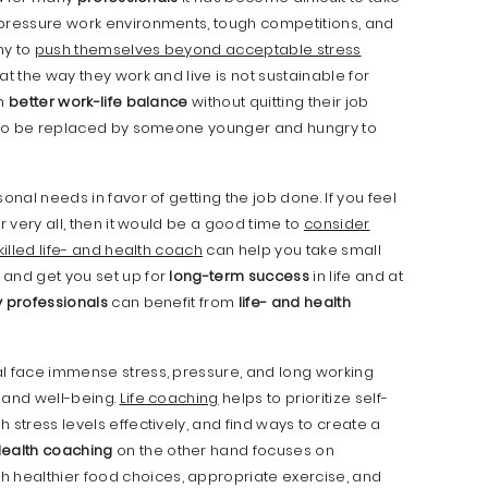
 pressure work environments, tough competitions, and
ny to
push themselves beyond acceptable stress
at the way they work and live is not sustainable for
sh
better work-life balance
without quitting their job
sk to be replaced by someone younger and hungry to
onal needs in favor of getting the job done. If you feel
r very all, then it would be a good time to
consider
killed life- and health coach
can help you take small
 and get you set up for
long-term success
in life and at
 professionals
can benefit from
life- and health
l face immense stress, pressure, and long working
h and well-being.
Life coaching
helps to prioritize self-
gh stress levels effectively, and find ways to create a
ealth coaching
on the other hand focuses on
h healthier food choices, appropriate exercise, and