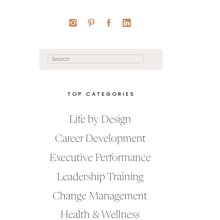
Search
for:
TOP CATEGORIES
Life by Design
Career Development
Executive Performance
Leadership Training
Change Management
Health & Wellness