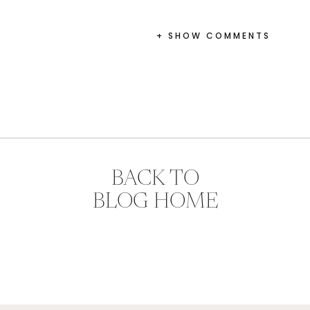
+ SHOW COMMENTS
BACK TO
BLOG HOME