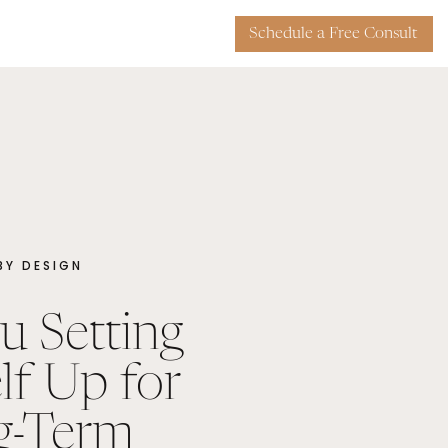
Schedule a Free Consult
 BY DESIGN
u Setting
lf Up for
g-Term