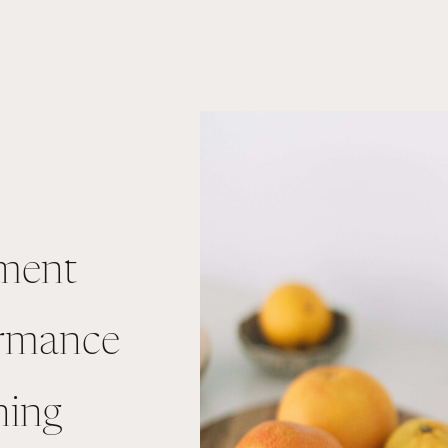
ment
ormance
ning