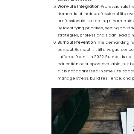
Work-Life Integration:
Professionals fr
demands of their professional life ove
professionals in creating a harmonious
By identifying priorities, setting boun
strategies
, professionals can lead a m
Burnout Prevention:
The demanding nat
burnout. Burnout is still a vague con
suffered from it in 2022. Burnout is no
education or support available, but bu
if it is not addressed in time. Life c
manage stress, build resilience, and 