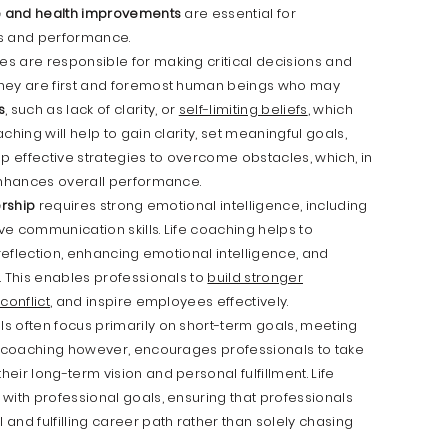
fe and health improvements
are essential for
ss and performance.
es are responsible for making critical decisions and
they are first and foremost human beings who may
s
, such as lack of clarity, or
self-limiting beliefs
, which
hing will help to gain clarity, set meaningful goals,
 effective strategies to overcome obstacles, which, in
 enhances overall performance.
ership
requires strong emotional intelligence, including
e communication skills. Life coaching helps to
-reflection, enhancing emotional intelligence, and
. This enables professionals to
build stronger
conflict
, and inspire employees effectively.
s often focus primarily on short-term goals, meeting
fe coaching however, encourages professionals to take
ir long-term vision and personal fulfillment. Life
with professional goals, ensuring that professionals
and fulfilling career path rather than solely chasing