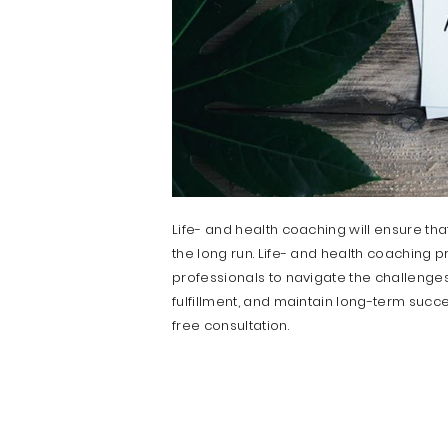
Life- and health coaching will ensure th
the long run. Life- and health coaching 
professionals to navigate the challenges
fulfillment, and maintain long-term succes
free consultation.