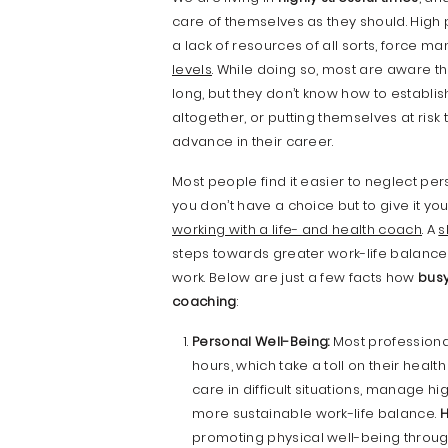
care of themselves as they should. High
a lack of resources of all sorts, force ma
levels
. While doing so, most are aware th
long, but they don’t know how to establi
altogether, or putting themselves at ri
advance in their career.
Most people find it easier to neglect pers
you don’t have a choice but to give it you
working with a life- and health coach
. A
s
steps towards greater work-life balance
work. Below are just a few facts how
busy
coaching
:
Personal Well-Being:
Most professiona
hours, which take a toll on their healt
care in difficult situations, manage hi
more sustainable work-life balance.
H
promoting physical well-being throug