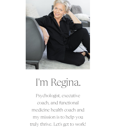
I'm Regina.
Psychologist, executive
coach, and functional
medicine health coach and
my mission is to help you
truly thrive. Let's get to work!