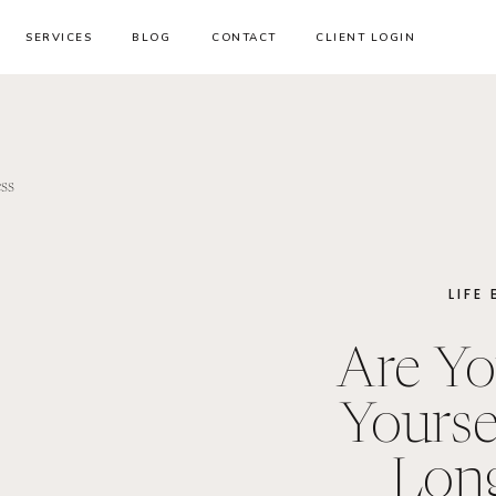
SERVICES
BLOG
CONTACT
CLIENT LOGIN
LIFE
Are Yo
Yourse
Lon