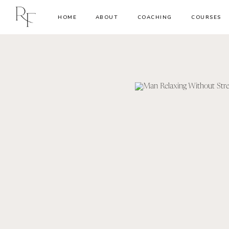
HOME
ABOUT
COACHING
COURSES