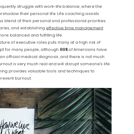
equently struggle with work-life balance, where the
rshadow their personal life. Life coaching assists
 blend of their personal and professional priorities.
daries, and establishing
effective time management
ore balanced and fulfilling life.
ure of executive roles puts many at a high risk of
cept for many people, although
89%
of Americans have
t an official medical diagnosis, and there is not much
rnout is very much real and will disrupt someone’s life
oaching provides valuable tools and techniques to
prevent burnout.