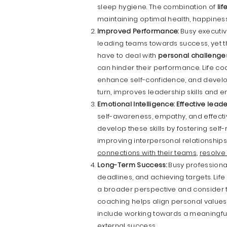
sleep hygiene. The combination of
li
maintaining optimal health, happine
Improved Performance:
Busy executiv
leading teams towards success, yet 
have to deal with
personal challenge
can hinder their performance. Life coac
enhance self-confidence, and develop
turn, improves leadership skills and
Emotional Intelligence:
Effective lead
self-awareness, empathy, and effectiv
develop these skills by fostering self
improving interpersonal relationships
connections with their teams
,
resolve 
Long-Term Success:
Busy professional
deadlines, and achieving targets. Li
a broader perspective and consider the
coaching helps align personal values 
include working towards a meaningful 
external success.