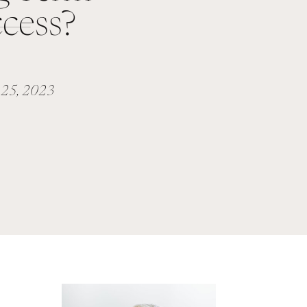
cess?
25, 2023