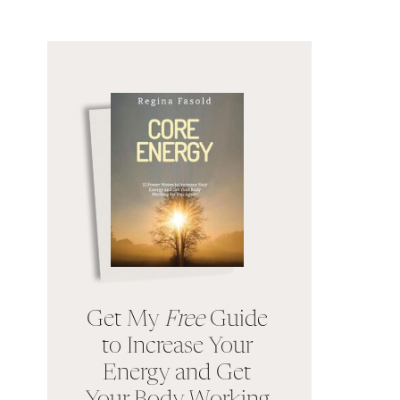
Get My
Free
Guide
to Increase Your
Energy and Get