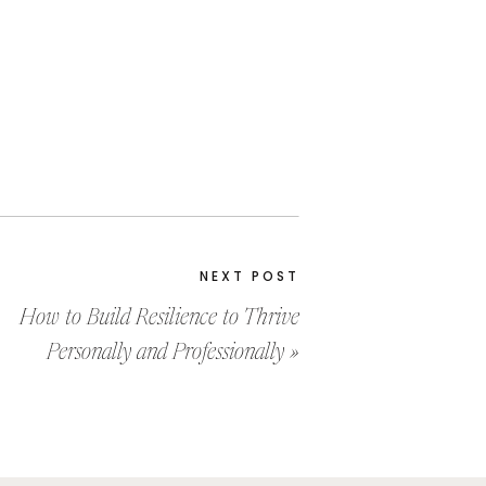
NEXT POST
How to Build Resilience to Thrive
Personally and Professionally
»