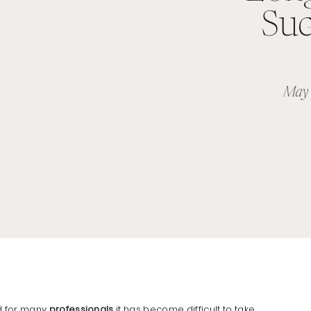
Suc
May 
d for many
professionals
it has become difficult to take