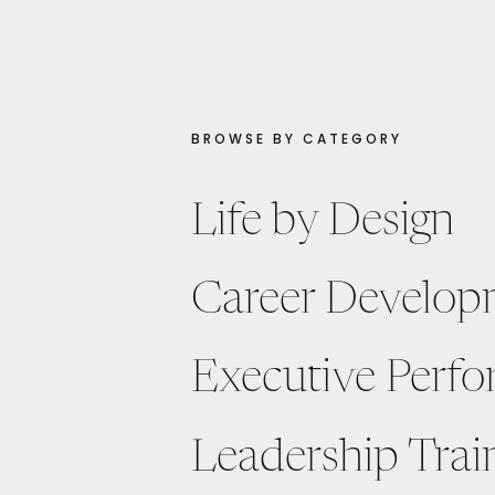
BROWSE BY CATEGORY
Life by Design
Career Develop
Executive Perf
Leadership Trai