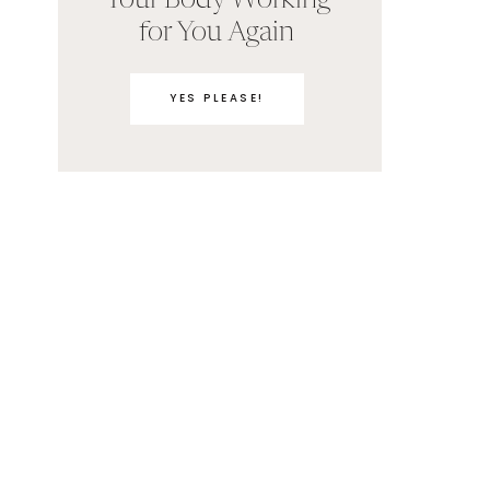
Your Body Working
for You Again
YES PLEASE!