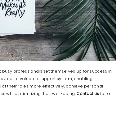
at busy professionals set themselves up for success in
provides a valuable support system, enabling
 of their roles more effectively, achieve personal
s while prioritizing their well-being.
Contact us
for a