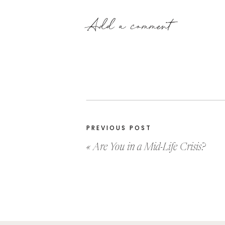
Add a comment
PREVIOUS POST
«
Are You in a Mid-Life Crisis?