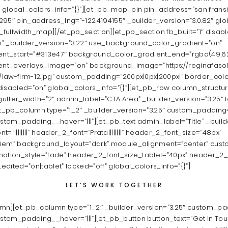
%” global_colors_info=”{}”][et_pb_map_pin pin_address=”san frans
95″ pin_address_lng=”-122.4194155″ _builder_version=”3.0.82″ glob
fullwidth_map][/et_pb_section][et_pb_section fb_built=”1″ disab
” _builder_version=”3.22″ use_background_color_gradient=”on”
t_start=”#313e47″ background_color_gradient_end=”rgba(49,62,7
nt_overlays_image=”on” background_image=”https://reginafaso
law-firm-12.jpg” custom_padding=”200px|0px|200px|” border_col
isabled=”on” global_colors_info=”{}”][et_pb_row column_structur
utter_width=”2″ admin_label=”CTA Area” _builder_version=”3.25″ l
et_pb_column type=”1_2″ _builder_version=”3.25″ custom_padding=”
ustom_padding__hover=”|||”][et_pb_text admin_label=”Title” _build
font=”||||||||” header_2_font=”Prata||||||||” header_2_font_size=”48px”
6em” background_layout=”dark” module_alignment=”center” custo
mation_style=”fade” header_2_font_size_tablet=”40px” header_2
dited=”on|tablet” locked=”off” global_colors_info=”{}”]
LET’S WORK TOGETHER
umn][et_pb_column type=”1_2″ _builder_version=”3.25″ custom_pad
ustom_padding__hover=”|||”][et_pb_button button_text=”Get In Tou