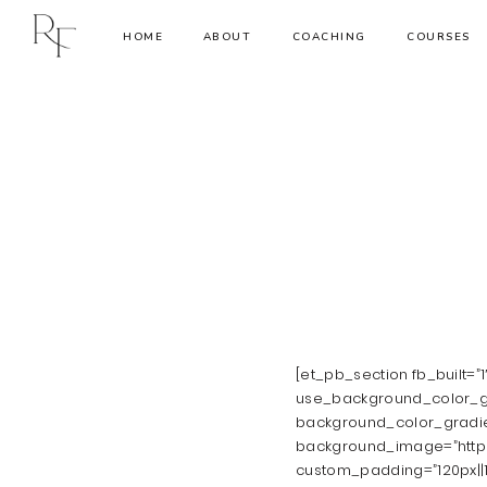
HOME
ABOUT
COACHING
COURSES
[et_pb_section fb_built=”
use_background_color_gr
background_color_gradie
background_image=”https:
custom_padding=”120px||1