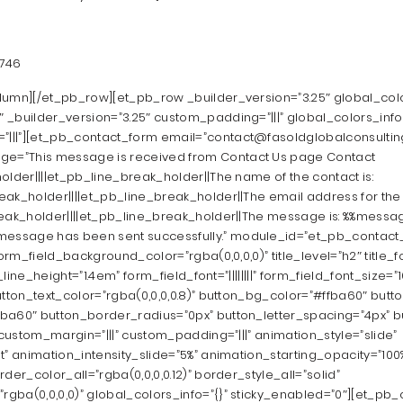
2746
lumn][/et_pb_row][et_pb_row _builder_version=”3.25″ global_color
_builder_version=”3.25″ custom_padding=”|||” global_colors_info=
||”][et_pb_contact_form email=”contact@fasoldglobalconsulting
=”This message is received from Contact Us page Contact
older||||et_pb_line_break_holder||The name of the contact is:
ak_holder||||et_pb_line_break_holder||The email address for the c
reak_holder||||et_pb_line_break_holder||The message is: %%messag
ssage has been sent successfully.” module_id=”et_pb_contact
orm_field_background_color=”rgba(0,0,0,0)” title_level=”h2″ title_font
e_line_height=”1.4em” form_field_font=”||||||||” form_field_font_size
utton_text_color=”rgba(0,0,0,0.8)” button_bg_color=”#ffba60″ but
a60″ button_border_radius=”0px” button_letter_spacing=”4px” butto
″ custom_margin=”|||” custom_padding=”|||” animation_style=”slide”
t” animation_intensity_slide=”5%” animation_starting_opacity=”10
der_color_all=”rgba(0,0,0,0.12)” border_style_all=”solid”
ba(0,0,0,0)” global_colors_info=”{}” sticky_enabled=”0″][et_pb_