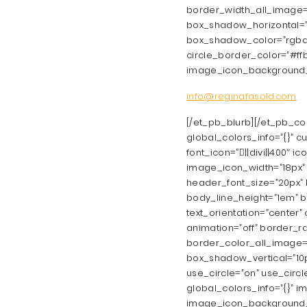
border_width_all_image=
box_shadow_horizontal=”
box_shadow_color=”rgba(29
circle_border_color=”#ffba
image_icon_background_
info@reginafasold.com
[/et_pb_blurb][/et_pb_co
global_colors_info=”{}” c
font_icon=”||divi||400″ 
image_icon_width=”18px” a
header_font_size=”20px” h
body_line_height=”1em” b
text_orientation=”center
animation=”off” border_r
border_color_all_image=
box_shadow_vertical=”10p
use_circle=”on” use_circl
global_colors_info=”{}”
image_icon_background_