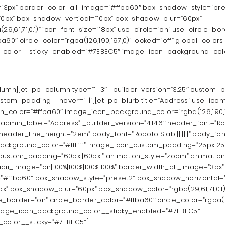
”3px” border_color_all_image=”#ffba60″ box_shadow_style=”pre
0px” box_shadow_vertical=”10px” box_shadow_blur=”60px”
,61,71,0.1)” icon_font_size=”18px” use_circle=”on” use_circle_bo
60″ circle_color=”rgba(126,190,197,0)” locked=”off” global_colors_
color__sticky_enabled=”#7EBEC5″ image_icon_background_colo
lumn][et_pb_column type=”1_3″ _builder_version=”3.25″ custom_pa
ustom_padding__hover=”|||”][et_pb_blurb title=”Address” use_icon
icon_color=”#ffba60″ image_icon_background_color=”rgba(126,190,1
dmin_label=”Address” _builder_version=”4.14.6″ header_font=”Robot
eader_line_height=”2em” body_font=”Roboto Slab||||||||” body_fon
ackground_color=”#ffffff” image_icon_custom_padding=”25px|25px
” custom_padding=”60px||60px|” animation_style=”zoom” animatio
adii_image=”on|100%|100%|100%|100%” border_width_all_image=”3px”
”#ffba60″ box_shadow_style=”preset2″ box_shadow_horizontal=
x” box_shadow_blur=”60px” box_shadow_color=”rgba(29,61,71,0.1)”
e_border=”on” circle_border_color=”#ffba60″ circle_color=”rgba(12
 image_icon_background_color__sticky_enabled=”#7EBEC5″
color__sticky=”#7EBEC5″]