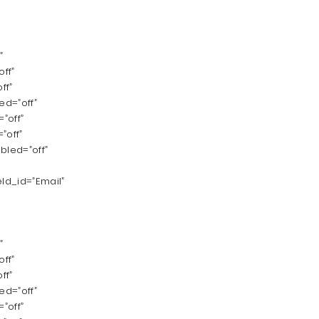
”
ff”
ff”
d=”off”
”off”
”off”
bled=”off”
ld_id=”Email”
”
ff”
ff”
d=”off”
”off”