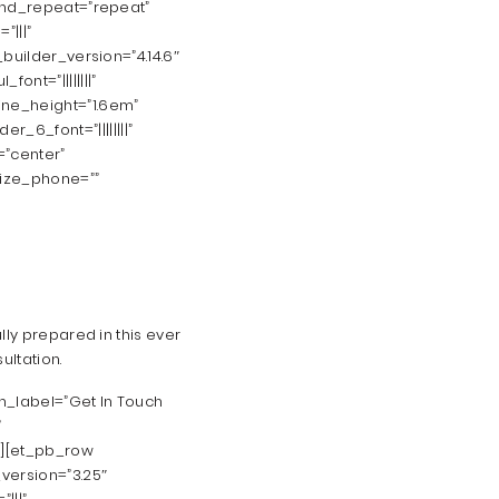
ound_repeat=”repeat”
”|||”
builder_version=”4.14.6″
font=”||||||||”
_line_height=”1.6em”
er_6_font=”||||||||”
=”center”
size_phone=””
ly prepared in this ever
ultation.
n_label=”Get In Touch
”
”][et_pb_row
version=”3.25″