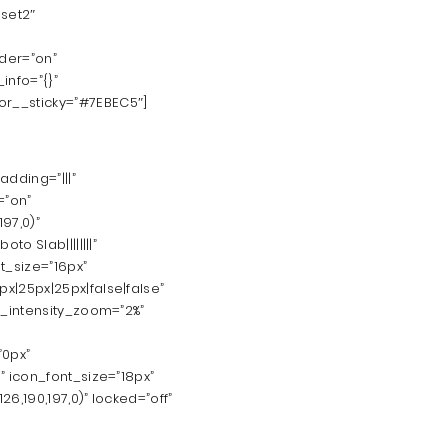
set2″
rder=”on”
info=”{}”
r__sticky=”#7EBEC5″]
dding=”|||”
=”on”
97,0)”
o Slab||||||||”
t_size=”16px”
|25px|25px|false|false”
n_intensity_zoom=”2%”
”0px”
 icon_font_size=”18px”
6,190,197,0)” locked=”off”