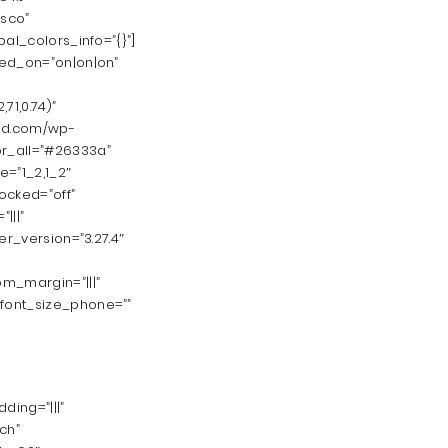
isco”
al_colors_info=”{}”]
led_on=”on|on|on”
1,0.74)”
ld.com/wp-
or_all=”#26333a”
e=”1_2,1_2″
ocked=”off”
|||”
er_version=”3.27.4″
m_margin=”|||”
_font_size_phone=””
ding=”|||”
ch”