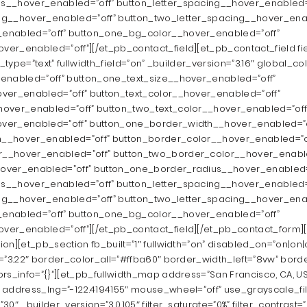
s__hover_enabled=”off” button_letter_spacing__hover_enabled=
ng__hover_enabled=”off” button_two_letter_spacing__hover_ena
enabled=”off” button_one_bg_color__hover_enabled=”off”
er_enabled=”off”][/et_pb_contact_field][et_pb_contact_field f
d_type=”text” fullwidth_field=”on” _builder_version=”3.16″ global_col
enabled=”off” button_one_text_size__hover_enabled=”off”
ver_enabled=”off” button_text_color__hover_enabled=”off”
hover_enabled=”off” button_two_text_color__hover_enabled=”off
ver_enabled=”off” button_one_border_width__hover_enabled=”o
__hover_enabled=”off” button_border_color__hover_enabled=”o
__hover_enabled=”off” button_two_border_color__hover_enable
over_enabled=”off” button_one_border_radius__hover_enabled=
s__hover_enabled=”off” button_letter_spacing__hover_enabled=
ng__hover_enabled=”off” button_two_letter_spacing__hover_ena
enabled=”off” button_one_bg_color__hover_enabled=”off”
ver_enabled=”off”][/et_pb_contact_field][/et_pb_contact_form]
ion][et_pb_section fb_built=”1″ fullwidth=”on” disabled_on=”on|o
n=”3.22″ border_color_all=”#ffba60″ border_width_left=”8vw” bord
rs_info=”{}”][et_pb_fullwidth_map address=”San Francisco, CA, U
 address_lng=”-122.4194155″ mouse_wheel=”off” use_grayscale_fil
0″ _builder_version=”3.0.105″ filter_saturate=”0%” filter_contrast=