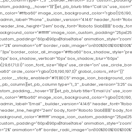
et_pb_column type=”1_3″ _builder_version=”3.25″ custom_padding=”
ustom_padding__hover=”|||”][et_pb_blurb title=”Call Us” use_icon=
icon_color=”#ffba60″ image_icon_background_color=”rgba(126,190,1
dmin_label=”Phone” _builder_version=”4.14.6″ header_font=”Roboto 
eader_line_height=”2em” body_font=”Roboto Slab||||||||” body_fon
ackground_color=”#ffffff” image_icon_custom_padding=”25px|25px
 custom_padding=”60px||90px||false|false” animation_style=”zoom
”2%” animation=”off” border_radii_image=”on|100%|100%|100%|100%
”3px” border_color_all_image=”#ffba60″ box_shadow_style=”pre
0px” box_shadow_vertical=”10px” box_shadow_blur=”60px”
,61,71,0.1)” icon_font_size=”18px” use_circle=”on” use_circle_bo
a60″ circle_color=”rgba(126,190,197,0)” global_colors_info=”{}”
color__sticky_enabled=”#7EBEC5″ image_icon_background_colo
t_pb_column][et_pb_column type=”1_3″ _builder_version=”3.25″ c
ustom_padding__hover=”|||”][et_pb_blurb title=”Email Us” use_icon
icon_color=”#ffba60″ image_icon_background_color=”rgba(126,190,1
dmin_label=”Email” _builder_version=”4.14.6″ header_font=”Roboto S
eader_line_height=”2em” body_font=”Roboto Slab||||||||” body_fon
ackground_color=”#ffffff” image_icon_custom_padding=”25px|25px
 custom_padding=”60px||90px||false|false” animation_style=”zoom
”2%” animation=”off” border_radii_image=”on|100%|100%|100%|100%