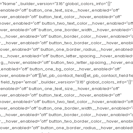
e=”Name” _builder_version=”3.16″ global_colors_info=”{}”
enabled=”off” button_one_text_size__hover_enabled=”off”
ver_enabled=”off” button_text_color__hover_enabled=”off”
hover_enabled=”off” button_two_text_color__hover_enabled=”off
ver_enabled=”off” button_one_border_width__hover_enabled=”o
__hover_enabled=”off” button_border_color__hover_enabled=”o
__hover_enabled=”off” button_two_border_color__hover_enable
over_enabled=”off” button_one_border_radius__hover_enabled=
s__hover_enabled=”off” button_letter_spacing__hover_enabled=
ng__hover_enabled=”off” button_two_letter_spacing__hover_ena
enabled=”off” button_one_bg_color__hover_enabled=”off”
er_enabled=”off”][/et_pb_contact_field][et_pb_contact_field fie
” field_type=”email” _builder_version=”3.16″ global_colors_info=”{}”
enabled=”off” button_one_text_size__hover_enabled=”off”
ver_enabled=”off” button_text_color__hover_enabled=”off”
hover_enabled=”off” button_two_text_color__hover_enabled=”off
ver_enabled=”off” button_one_border_width__hover_enabled=”o
__hover_enabled=”off” button_border_color__hover_enabled=”o
__hover_enabled=”off” button_two_border_color__hover_enable
over_enabled=”off” button_one_border_radius__hover_enabled=