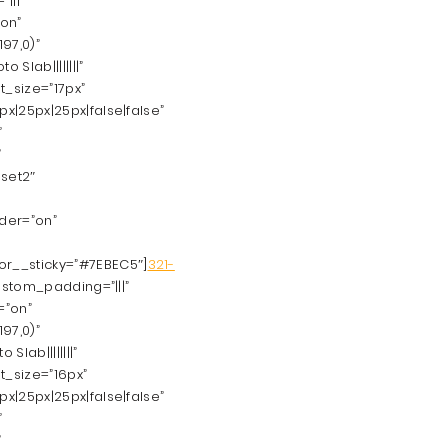
|||”
”on”
97,0)”
Slab||||||||”
t_size=”17px”
|25px|25px|false|false”
”
”
set2″
rder=”on”
r__sticky=”#7EBEC5″]
321-
ustom_padding=”|||”
=”on”
97,0)”
lab||||||||”
t_size=”16px”
|25px|25px|false|false”
”
”