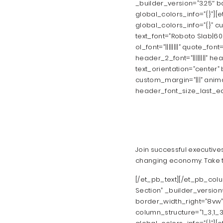
_builder_version=”3.25″ 
global_colors_info=”{}”][
global_colors_info=”{}” c
text_font=”Roboto Slab|600|||
ol_font=”||||||||” quote_fo
header_2_font=”||||||||” head
text_orientation=”center
custom_margin=”|||” anim
header_font_size_last_edi
Join successful executive
changing economy. Take th
[/et_pb_text][/et_pb_col
Section” _builder_version
border_width_right=”8vw” 
column_structure=”1_3,1_