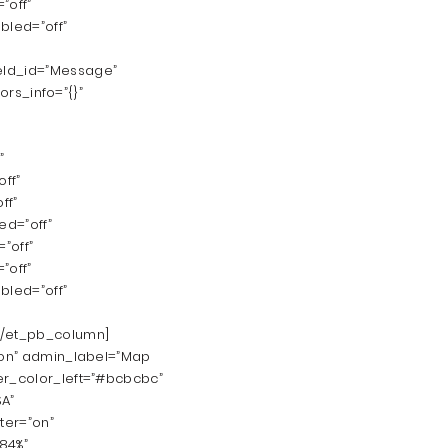
”off”
bled=”off”
ield_id=”Message”
ors_info=”{}”
”
ff”
ff”
d=”off”
”off”
”off”
bled=”off”
[/et_pb_column]
n|on” admin_label=”Map
er_color_left=”#bcbcbc”
SA”
ter=”on”
”84%”