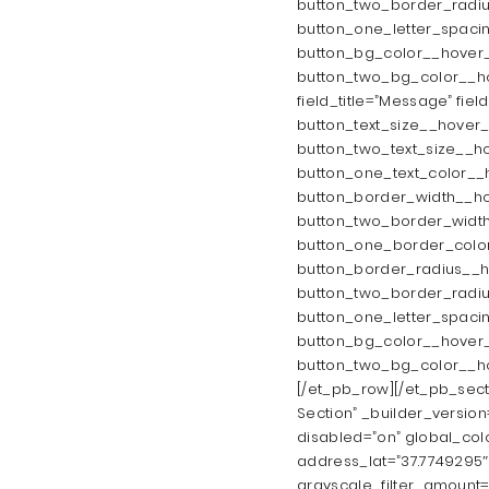
button_two_border_radiu
button_one_letter_spaci
button_bg_color__hover_
button_two_bg_color__hov
field_title=”Message” fiel
button_text_size__hover_
button_two_text_size__ho
button_one_text_color__
button_border_width__ho
button_two_border_width
button_one_border_color
button_border_radius__h
button_two_border_radiu
button_one_letter_spaci
button_bg_color__hover_
button_two_bg_color__ho
[/et_pb_row][/et_pb_sect
Section” _builder_versio
disabled=”on” global_colo
address_lat=”37.7749295″
grayscale_filter_amount=”3