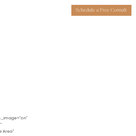
Schedule a Free Consult
ys_image=”on”
”
e Area”