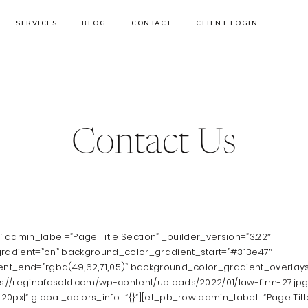
SERVICES
BLOG
CONTACT
CLIENT LOGIN
Contact Us
1″ admin_label=”Page Title Section” _builder_version=”3.22″
adient=”on” background_color_gradient_start=”#313e47″
nt_end=”rgba(49,62,71,0.5)” background_color_gradient_overla
//reginafasold.com/wp-content/uploads/2022/01/law-firm-27.jpg
20px|” global_colors_info=”{}”][et_pb_row admin_label=”Page Titl