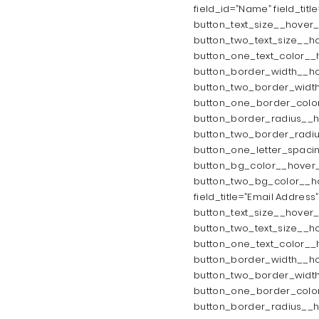
field_id=”Name” field_titl
button_text_size__hover_
button_two_text_size__ho
button_one_text_color__
button_border_width__ho
button_two_border_width
button_one_border_color
button_border_radius__h
button_two_border_radiu
button_one_letter_spaci
button_bg_color__hover_
button_two_bg_color__hov
field_title=”Email Address
button_text_size__hover_
button_two_text_size__ho
button_one_text_color__
button_border_width__ho
button_two_border_width
button_one_border_color
button_border_radius__h