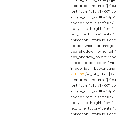
global_colors_info=”{}”][
global_colors_info=”{}” c
font_icon=”||divi||400″ 
image_icon_width=”18px” a
header_font_size=”20px” h
body_line_height=”1em” b
text_orientation=”center”
animation_intensity_zoom=
border_width_all_image=
box_shadow_horizontal=”
box_shadow_color=”rgba(29
circle_border_color=”#ffb
image_icon_background_
221-1106
[/et_pb_blurb][/e
global_colors_info=”{}” c
font_icon=”||divi||400″ 
image_icon_width=”18px” a
header_font_size=”20px” h
body_line_height=”1em” b
text_orientation=”center”
animation_intensity_zoom=