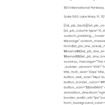
801 International Parkway,
Suite 500, Lake Mary, FL 3
[/et_pb_blurb][/et_pb_co
[et_pb_column type=”4_4″ 
custom_padding__hover=”|
Message” custom_message
form.||et_pb_line_break_h
%%name%%.||et_pb_line_bre
%%email%%.||et_pb_line_b
success_message=”The me
_builder_version=”4.14.7″ f
title_font_size=”42px” titl
button_text_size=”14px” b
button_border_color=”#ffb
button_icon=”$||divi||400
animation_direction=”righ
border_width_all=”1px” bor
form_background_color=”rg