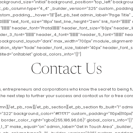
background_size=”initial” background_position=”top_left” backgr
et_pb_column type=”4_4″ _builder_version=”3.25″ custom_padding=
ustom_padding__hover=”|||”][et_pb_text admin_label=”Page Title” _
||||” text_font_size=”18px” text_line_height=”2em” link_font=”||||||||” ul_
nt=”||||||||” header_font=”Prata||||||||” header_font_size=”60px” header
er_3_font=”||||||||” header_4_font=”||||||||” header_5_font=”||||||||” head
” background_layout=”dark” max_width=”700px” module_alignment
ation_style=”fade” header_font_size_tablet=”40px” header_font_
ted=”on|tablet” global_colors_info=”{}”]
Contact Us
s, entrepreneurs and corporations who know the secret to being ful
e next step to further your success and contact us for a free cons
umn][/et_pb_row][/et_pb_section][et_pb_section fb_built=”1″ admi
=”3.22″ background_color=”#f7f7f7″ custom_padding=”110px||110px|
border_color_right=”rgba(255,186,96,0.6)” global_colors_info=”{}
3,1_3″ make_equal=”on” admin_label=”Get In Touch Area” _builder_