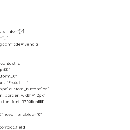
s_info=”{}”]
”{}”
.com” title=”Send a
ontact is:
e%%.”
_form_0″
=”Prata||||||||”
=”16px” custom_button=”on”
ton_border_width=”12px”
n_font=”|700||on|||||”
0%” hover_enabled=”0″
contact_field