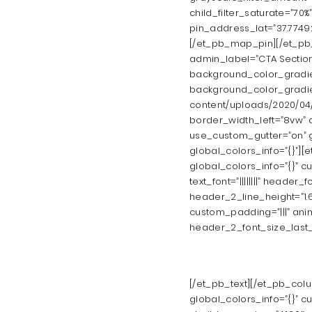
child_filter_saturate=”70
pin_address_lat=”37.77492
[/et_pb_map_pin][/et_pb_
admin_label=”CTA Section
background_color_gradien
background_color_gradie
content/uploads/2020/04/
border_width_left=”8vw” d
use_custom_gutter=”on” g
global_colors_info=”{}”][
global_colors_info=”{}” c
text_font=”||||||||” header_
header_2_line_height=”1.
custom_padding=”|||” ani
header_2_font_size_last_e
[/et_pb_text][/et_pb_col
global_colors_info=”{}” c