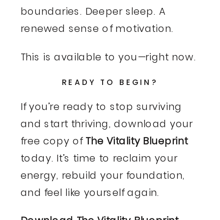
boundaries. Deeper sleep. A
renewed sense of motivation.
This is available to you—right now.
READY TO BEGIN?
If you’re ready to stop surviving
and start thriving, download your
free copy of
The Vitality Blueprint
today. It’s time to reclaim your
energy, rebuild your foundation,
and feel like yourself again.