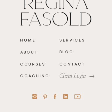
HOME
SERVICES
BLOG
ABOUT
COURSES
CONTACT
COACHING
Client Login