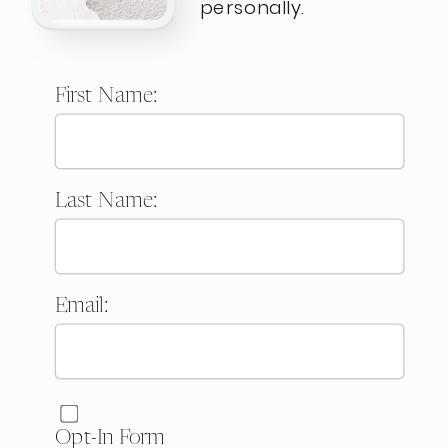
personally.
First Name:
Last Name:
Email:
Website:
Opt-In Form