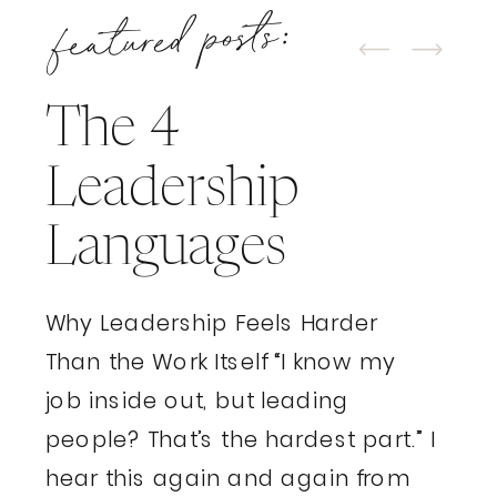
featured posts:
The 4
Leadership
Languages
Why Leadership Feels Harder
Than the Work Itself “I know my
job inside out, but leading
people? That’s the hardest part.” I
hear this again and again from