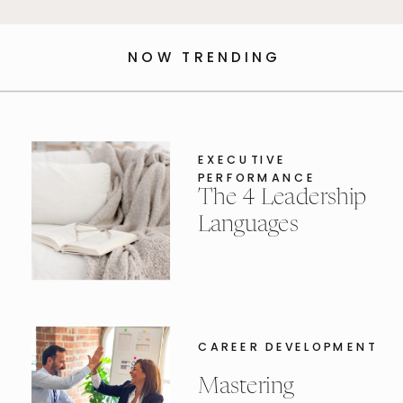
NOW TRENDING
EXECUTIVE
PERFORMANCE
The 4 Leadership
Languages
CAREER DEVELOPMENT
Mastering