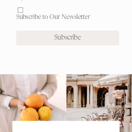
Subscribe to Our Newsletter