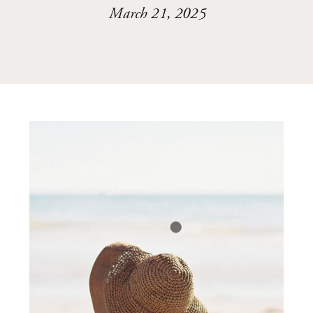
March 21, 2025