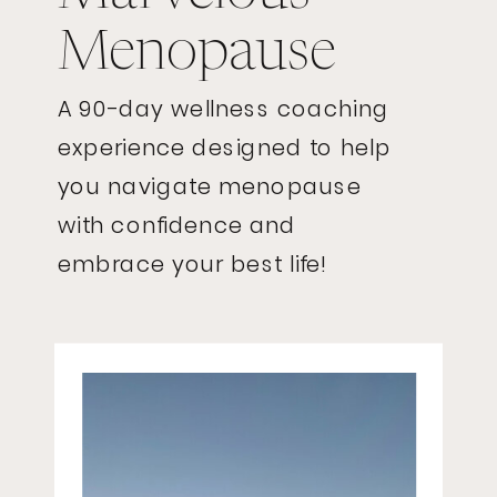
Menopause
A 90-day wellness coaching
experience designed to help
you navigate menopause
with confidence and
embrace your best life!