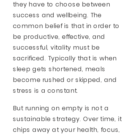
they have to choose between
success and wellbeing. The
common belief is that in order to
be productive, effective, and
successful, vitality must be
sacrificed. Typically that is when
sleep gets shortened, meals
become rushed or skipped, and
stress is a constant.
But running on empty is not a
sustainable strategy. Over time, it
chips away at your health, focus,