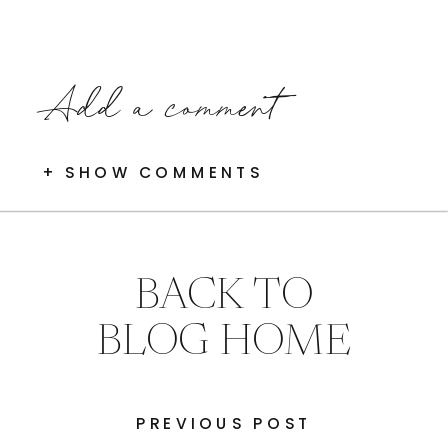
Add a comment
+ SHOW COMMENTS
BACK TO
BLOG HOME
PREVIOUS POST