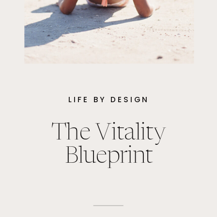
LIFE BY DESIGN
The Vitality
Blueprint