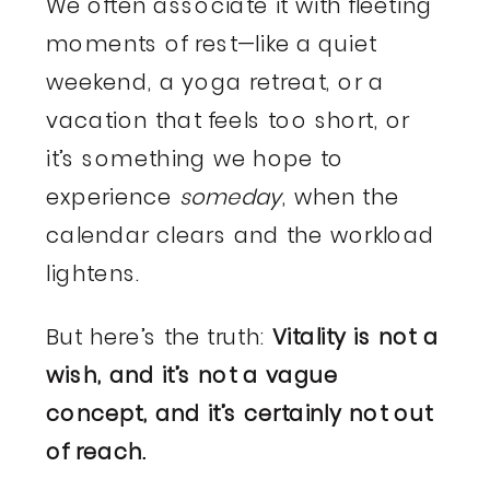
We often associate it with fleeting
moments of rest—like a quiet
weekend, a yoga retreat, or a
vacation that feels too short, or
it’s something we hope to
experience
someday
, when the
calendar clears and the workload
lightens.
But here’s the truth:
Vitality is not a
wish, and it’s not a vague
concept, and it’s certainly not out
of reach.