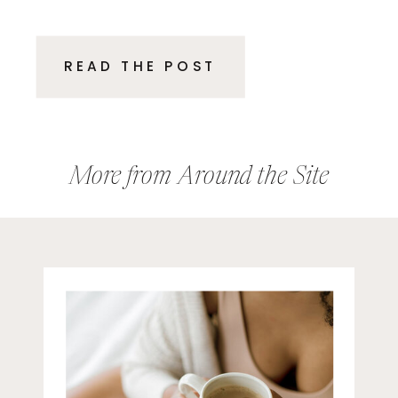
executives and entrepreneurs.
These are smart, driven
READ THE POST
professionals who excelled in
their roles, delivered results, and
climbed the ladder because of
their expertise. Then, suddenly,
More from Around the Site
the rules […]