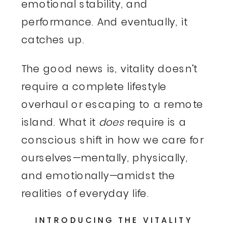
emotional stability, and
performance. And eventually, it
catches up.
The good news is, vitality doesn’t
require a complete lifestyle
overhaul or escaping to a remote
island. What it
does
require is a
conscious shift in how we care for
ourselves—mentally, physically,
and emotionally—amidst the
realities of everyday life.
INTRODUCING THE VITALITY