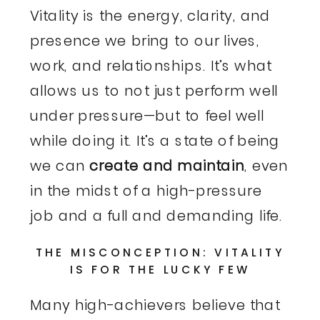
Vitality is the energy, clarity, and
presence we bring to our lives,
work, and relationships. It’s what
allows us to not just perform well
under pressure—but to feel well
while doing it. It’s a state of being
we can
create and maintain
, even
in the midst of a high-pressure
job and a full and demanding life.
THE MISCONCEPTION: VITALITY
IS FOR THE LUCKY FEW
Many high-achievers believe that