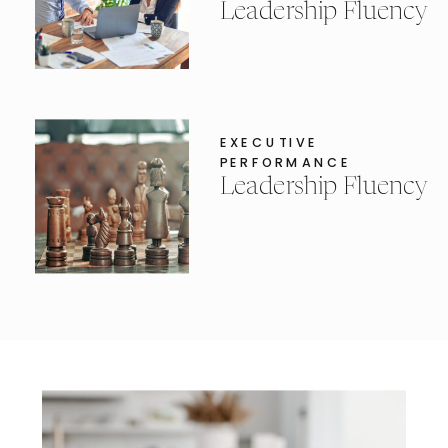
Leadership Fluency
EXECUTIVE
PERFORMANCE
Leadership Fluency