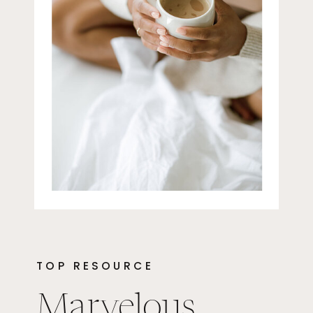
TOP RESOURCE
Marvelous