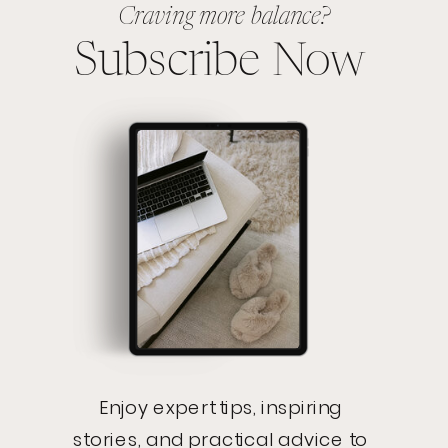
Craving more balance?
Subscribe Now
Enjoy expert tips, inspiring
stories, and practical advice to