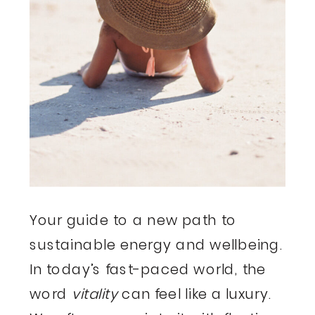
Your guide to a new path to
sustainable energy and wellbeing.
In today’s fast-paced world, the
word
vitality
can feel like a luxury.