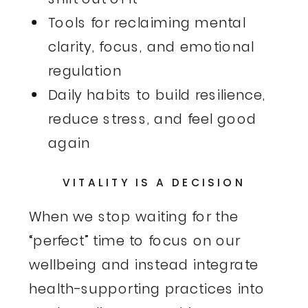
Tools for reclaiming mental
clarity, focus, and emotional
regulation
Daily habits to build resilience,
reduce stress, and feel good
again
VITALITY IS A DECISION
When we stop waiting for the
“perfect” time to focus on our
wellbeing and instead integrate
health-supporting practices into