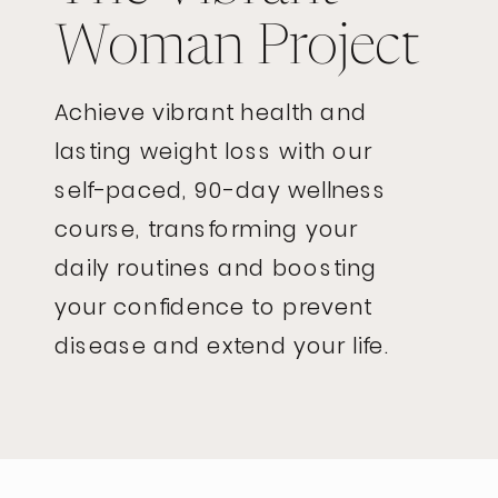
Woman Project
Achieve vibrant health and
lasting weight loss with our
self-paced, 90-day wellness
course, transforming your
daily routines and boosting
your confidence to prevent
disease and extend your life.