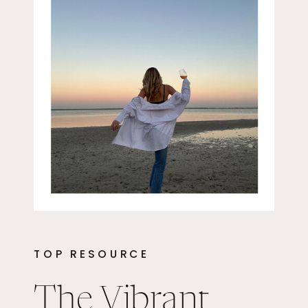
TOP RESOURCE
The Vibrant