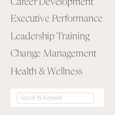
Career Development
Executive Performance
Leadership Training
Change Management
Health & Wellness
Search
for: