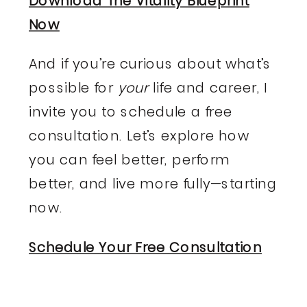
Download The Vitality Blueprint
Now
And if you’re curious about what’s
possible for
your
life and career, I
invite you to schedule a free
consultation. Let’s explore how
you can feel better, perform
better, and live more fully—starting
now.
Schedule Your Free Consultation