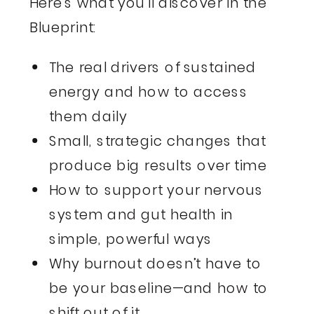
Here’s what you’ll discover in the
Blueprint:
The real drivers of sustained
energy and how to access
them daily
Small, strategic changes that
produce big results over time
How to support your nervous
system and gut health in
simple, powerful ways
Why burnout doesn’t have to
be your baseline—and how to
shift out of it