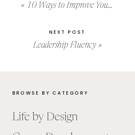
«
10 Ways to Improve Your Brain
NEXT POST
Leadership Fluency
»
BROWSE BY CATEGORY
Life by Design