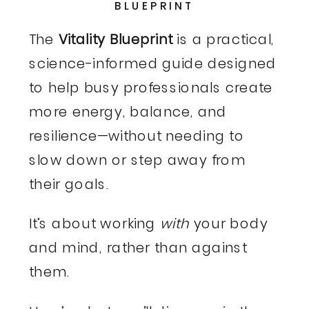
BLUEPRINT
The
Vitality Blueprint
is a practical,
science-informed guide designed
to help busy professionals create
more energy, balance, and
resilience—without needing to
slow down or step away from
their goals.
It’s about working
with
your body
and mind, rather than against
them.