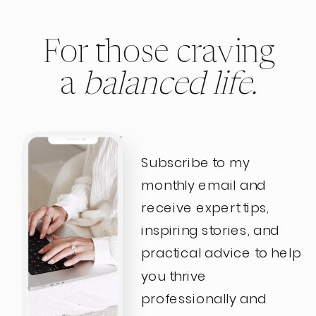
For those craving
a
balanced life.
Subscribe to my
monthly email and
receive expert tips,
inspiring stories, and
practical advice to help
you thrive
professionally and