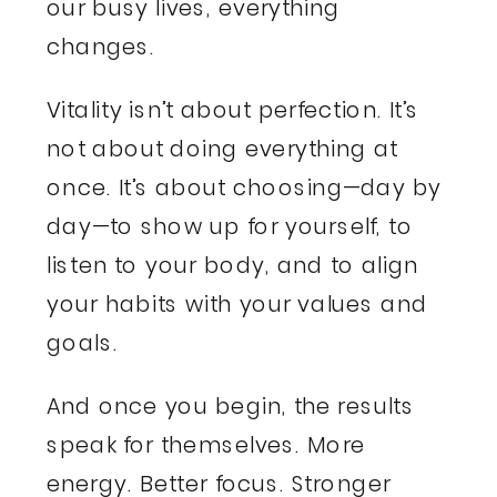
our busy lives, everything
changes.
Vitality isn’t about perfection. It’s
not about doing everything at
once. It’s about choosing—day by
day—to show up for yourself, to
listen to your body, and to align
your habits with your values and
goals.
And once you begin, the results
speak for themselves. More
energy. Better focus. Stronger