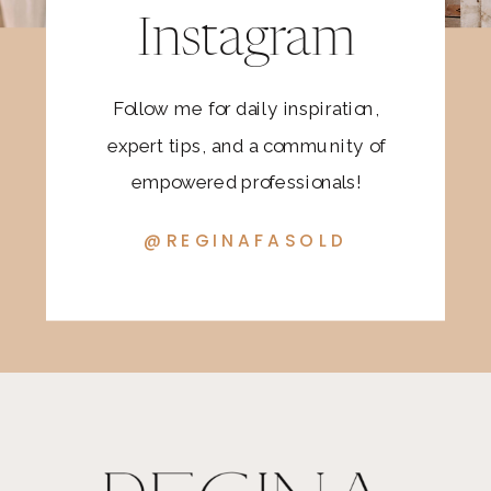
Instagram
Follow me for daily inspiration,
expert tips, and a community of
empowered professionals!
@REGINAFASOLD