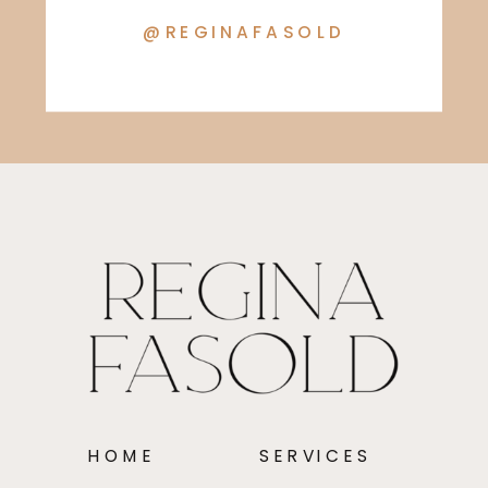
@REGINAFASOLD
HOME
SERVICES