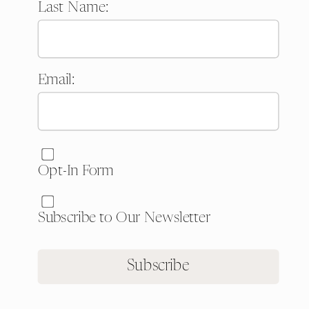
Last Name:
Email:
Website:
Opt-In Form
Subscribe to Our Newsletter