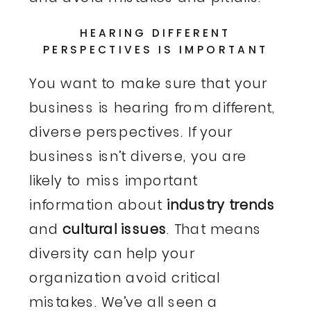
HEARING DIFFERENT
PERSPECTIVES IS IMPORTANT
You want to make sure that your
business is hearing from different,
diverse perspectives. If your
business isn’t diverse, you are
likely to miss important
information about
industry trends
and
cultural issues
. That means
diversity can help your
organization avoid critical
mistakes. We’ve all seen a