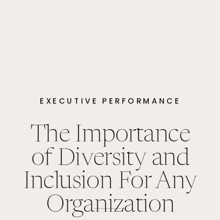
EXECUTIVE PERFORMANCE
The Importance
of Diversity and
Inclusion For Any
Organization