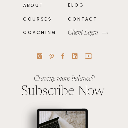
BLOG
ABOUT
COURSES
CONTACT
COACHING
Client Login
Craving more balance?
Subscribe Now