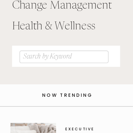
Change Management
Health & Wellness
Search
for:
NOW TRENDING
EXECUTIVE