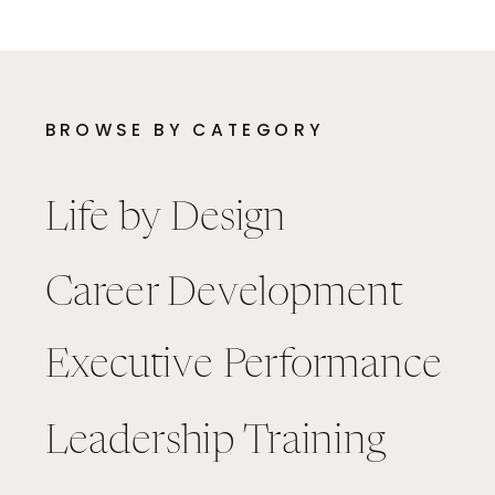
BROWSE BY CATEGORY
Life by Design
Career Development
Executive Performance
Leadership Training