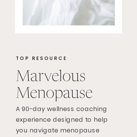
TOP RESOURCE
Marvelous
Menopause
A 90-day wellness coaching
experience designed to help
you navigate menopause