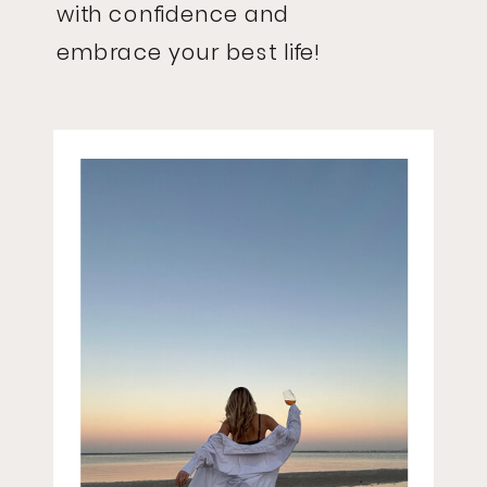
with confidence and
embrace your best life!