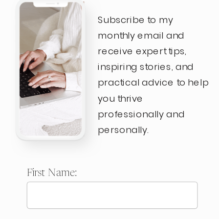
Subscribe to my
monthly email and
receive expert tips,
inspiring stories, and
practical advice to help
you thrive
professionally and
personally.
First Name: