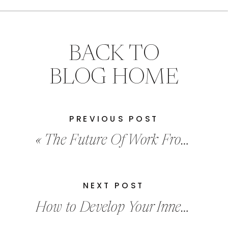
BACK TO
BLOG HOME
PREVIOUS POST
«
The Future Of Work From Home
NEXT POST
How to Develop Your Inner Leader