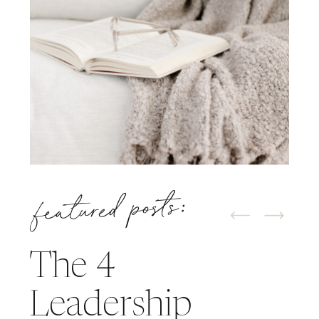
featured posts:
The 4
Leadership