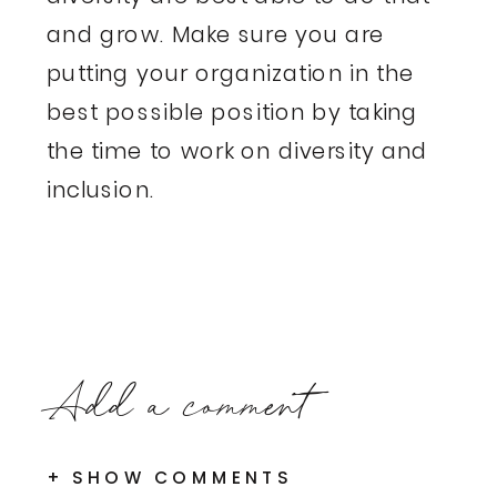
and grow. Make sure you are
putting your organization in the
best possible position by taking
the time to work on diversity and
inclusion.
Add a comment
+ SHOW COMMENTS