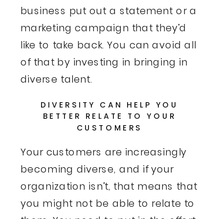
business put out a statement or a
marketing campaign that they’d
like to take back. You can avoid all
of that by investing in bringing in
diverse talent.
DIVERSITY CAN HELP YOU
BETTER RELATE TO YOUR
CUSTOMERS
Your customers are increasingly
becoming diverse, and if your
organization isn’t, that means that
you might not be able to relate to