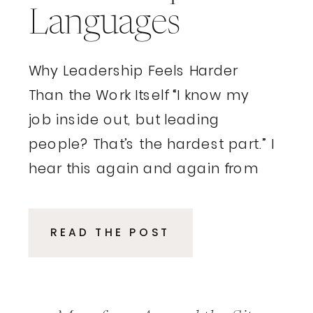
Languages
Why Leadership Feels Harder
Than the Work Itself “I know my
job inside out, but leading
people? That’s the hardest part.” I
hear this again and again from
executives and entrepreneurs.
These are smart, driven
READ THE POST
professionals who excelled in
their roles, delivered results, and
climbed the ladder because of