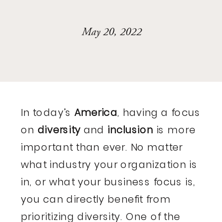
May 20, 2022
In today’s
America
, having a focus
on
diversity
and
inclusion
is more
important than ever. No matter
what industry your organization is
in, or what your business focus is,
you can directly benefit from
prioritizing diversity. One of the