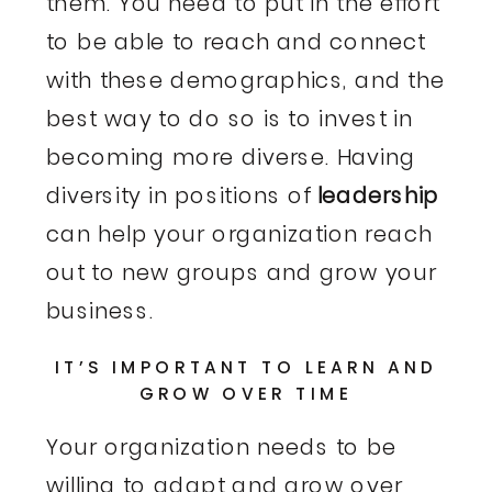
them. You need to put in the effort
to be able to reach and connect
with these demographics, and the
best way to do so is to invest in
becoming more diverse. Having
diversity in positions of
leadership
can help your organization reach
out to new groups and grow your
business.
IT’S IMPORTANT TO LEARN AND
GROW OVER TIME
Your organization needs to be
willing to adapt and grow over