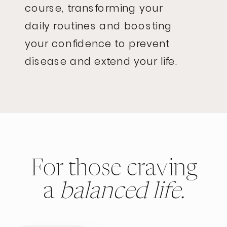
course, transforming your
daily routines and boosting
your confidence to prevent
disease and extend your life.
For those craving
a
balanced life.