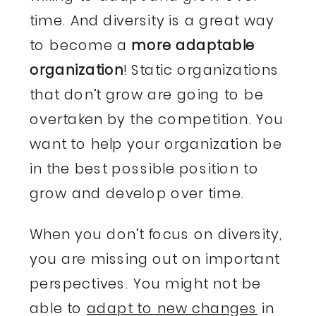
time. And diversity is a great way
to become a
more adaptable
organization
! Static organizations
that don’t grow are going to be
overtaken by the competition. You
want to help your organization be
in the best possible position to
grow and develop over time.
When you don’t focus on diversity,
you are missing out on important
perspectives. You might not be
able to
adapt to new changes
in