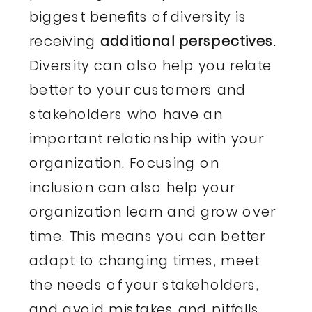
biggest benefits of diversity is
receiving
additional perspectives
.
Diversity can also help you relate
better to your customers and
stakeholders who have an
important relationship with your
organization. Focusing on
inclusion can also help your
organization learn and grow over
time. This means you can better
adapt to changing times, meet
the needs of your stakeholders,
and avoid mistakes and pitfalls.