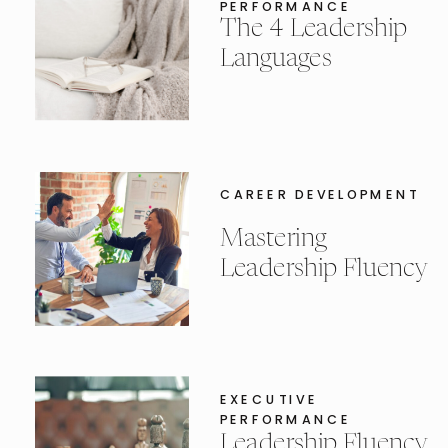
PERFORMANCE
The 4 Leadership
Languages
CAREER DEVELOPMENT
Mastering
Leadership Fluency
EXECUTIVE
PERFORMANCE
Leadership Fluency