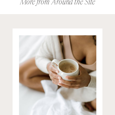
their expertise. Then, suddenly,
More from Around the Site
the rules […]