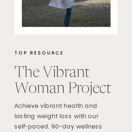
TOP RESOURCE
The Vibrant
Woman Project
Achieve vibrant health and
lasting weight loss with our
self-paced, 90-day wellness