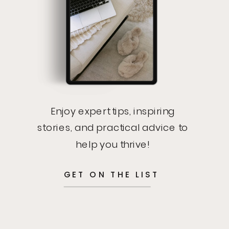
Enjoy expert tips, inspiring
stories, and practical advice to
help you thrive!
GET ON THE LIST