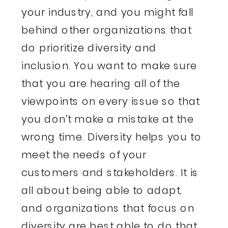
your industry, and you might fall
behind other organizations that
do prioritize diversity and
inclusion. You want to make sure
that you are hearing all of the
viewpoints on every issue so that
you don’t make a mistake at the
wrong time. Diversity helps you to
meet the needs of your
customers and stakeholders. It is
all about being able to adapt,
and organizations that focus on
diversity are best able to do that