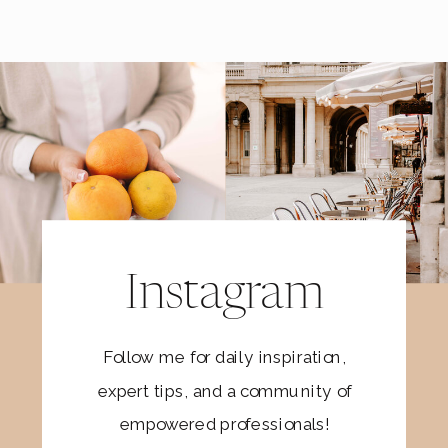
Instagram
Follow me for daily inspiration,
expert tips, and a community of
empowered professionals!