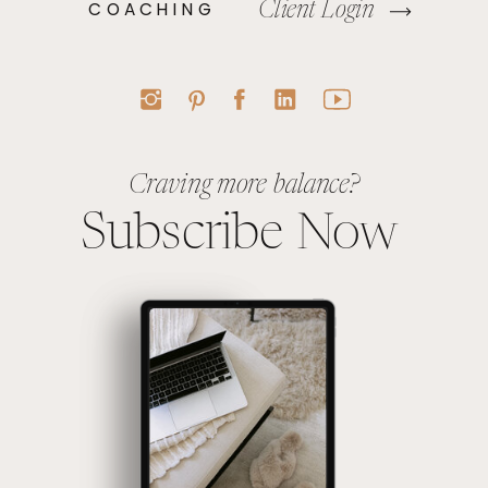
COACHING
Client Login
Craving more balance?
Subscribe Now