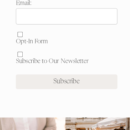
Email:
Website:
Opt-In Form
Subscribe to Our Newsletter