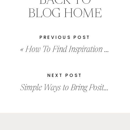
BACK TO
BLOG HOME
PREVIOUS POST
«
How To Find Inspiration In Your Everyday Life
NEXT POST
Simple Ways to Bring Positivity into Your Life