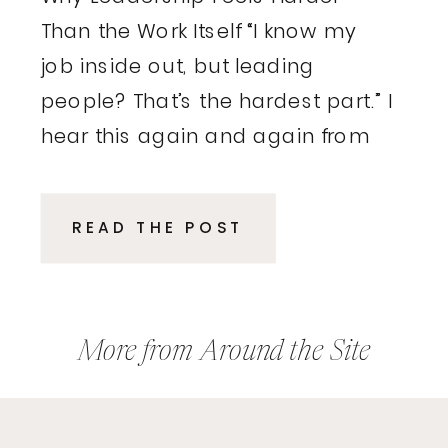
Than the Work Itself “I know my
job inside out, but leading
people? That’s the hardest part.” I
hear this again and again from
executives and entrepreneurs.
These are smart, driven
READ THE POST
professionals who excelled in
their roles, delivered results, and
climbed the ladder because of
their expertise. Then, suddenly,
More from Around the Site
the rules […]