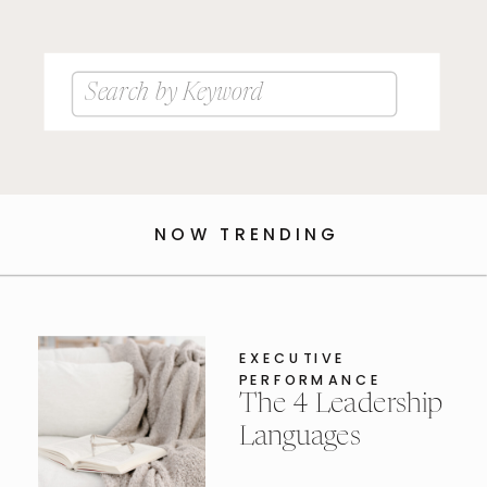
Search
for:
NOW TRENDING
EXECUTIVE
PERFORMANCE
The 4 Leadership
Languages