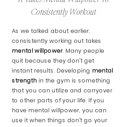
Consistently Workout
As we talked about earlier,
consistently working out takes
mental willpower
. Many people
quit because they don’t get
instant results. Developing
mental
strength
in the gym is something
that you can utilize and carryover
to other parts of your life. If you
have mental willpower, you can
use it when things don’t go your