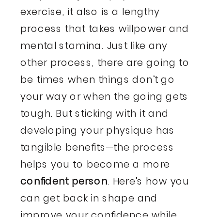
exercise, it also is a lengthy
process that takes willpower and
mental stamina. Just like any
other process, there are going to
be times when things don’t go
your way or when the going gets
tough. But sticking with it and
developing your physique has
tangible benefits—the process
helps you to become a more
confident person
. Here’s how you
can get back in shape and
improve your confidence
while