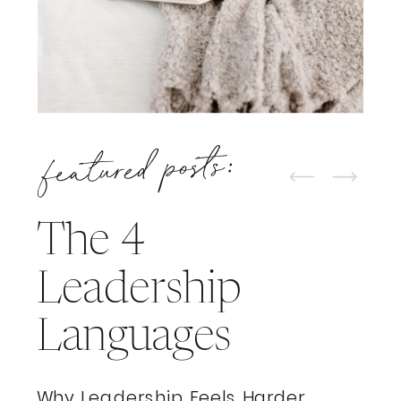
featured posts:
The 4
Leadership
Languages
Why Leadership Feels Harder