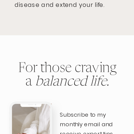
disease and extend your life.
For those craving
a
balanced life.
Subscribe to my
monthly email and
receive expert tips,