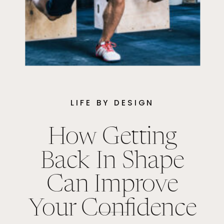
LIFE BY DESIGN
How Getting
Back In Shape
Can Improve
Your Confidence