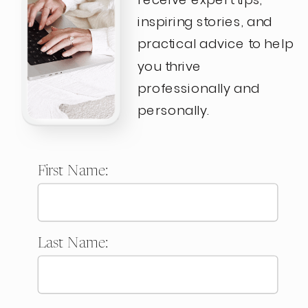
inspiring stories, and
practical advice to help
you thrive
professionally and
personally.
First Name:
Last Name: