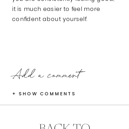
it is much easier to feel more
confident about yourself.
Add a comment
+ SHOW COMMENTS