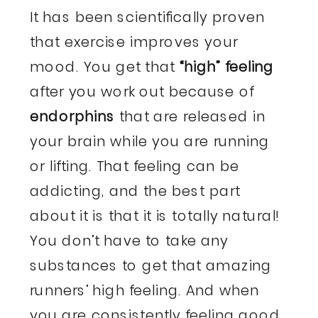
It has been scientifically proven
that exercise improves your
mood. You get that
“high” feeling
after you work out because of
endorphins
that are released in
your brain while you are running
or lifting. That feeling can be
addicting, and the best part
about it is that it is totally natural!
You don’t have to take any
substances to get that amazing
runners’ high feeling. And when
you are consistently feeling good,