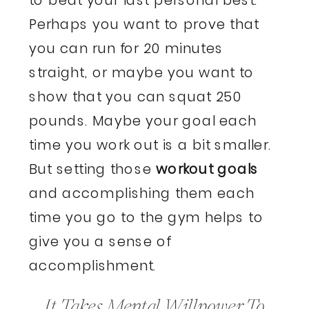
Perhaps you want to prove that
you can run for 20 minutes
straight, or maybe you want to
show that you can squat 250
pounds. Maybe your goal each
time you work out is a bit smaller.
But setting those
workout goals
and accomplishing them each
time you go to the gym helps to
give you a sense of
accomplishment.
It Takes Mental Willpower To