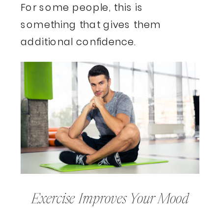
For some people, this is
something that gives them
additional confidence.
Exercise Improves Your Mood