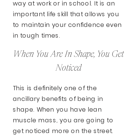
way at work or in school. It is an
important life skill that allows you
to maintain your confidence even
in tough times.
When You Are In Shape, You Get
Noticed
This is definitely one of the
ancillary benefits of being in
shape. When you have lean
muscle mass, you are going to
get noticed more on the street.