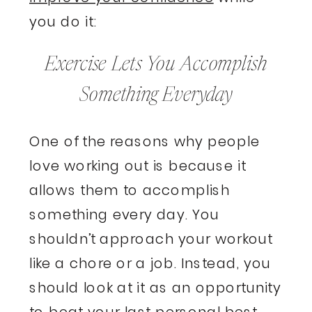
you do it:
Exercise Lets You Accomplish
Something Everyday
One of the reasons why people
love working out is because it
allows them to accomplish
something every day. You
shouldn’t approach your workout
like a chore or a job. Instead, you
should look at it as an opportunity
to beat your last personal best.