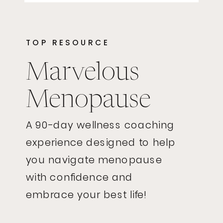
TOP RESOURCE
Marvelous
Menopause
A 90-day wellness coaching
experience designed to help
you navigate menopause
with confidence and
embrace your best life!