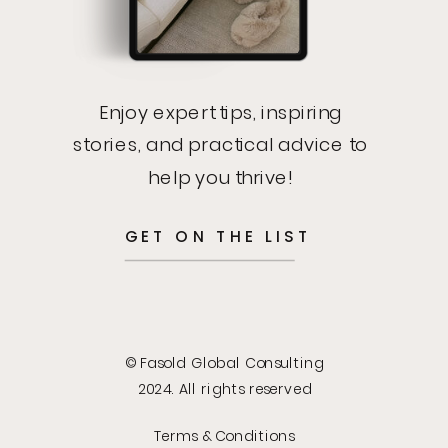
Enjoy expert tips, inspiring
stories, and practical advice to
help you thrive!
GET ON THE LIST
© Fasold Global Consulting
2024. All rights reserved
Terms & Conditions