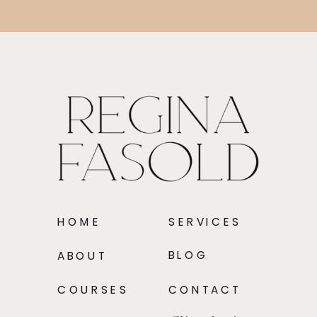
HOME
SERVICES
BLOG
ABOUT
COURSES
CONTACT