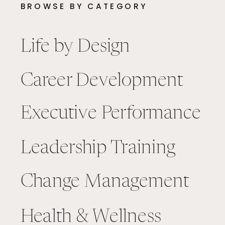
BROWSE BY CATEGORY
Life by Design
Career Development
Executive Performance
Leadership Training
Change Management
Health & Wellness