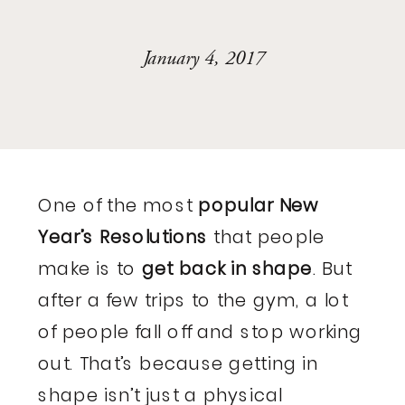
January 4, 2017
One of the most
popular New
Year’s Resolutions
that people
make is to
get back in shape
. But
after a few trips to the gym, a lot
of people fall off and stop working
out. That’s because getting in
shape isn’t just a physical