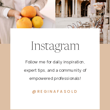
Instagram
Follow me for daily inspiration,
expert tips, and a community of
empowered professionals!
@REGINAFASOLD