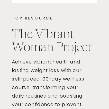
TOP RESOURCE
The Vibrant
Woman Project
Achieve vibrant health and
lasting weight loss with our
self-paced, 90-day wellness
course, transforming your
daily routines and boosting
your confidence to prevent