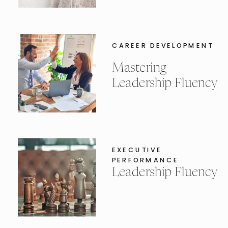
CAREER DEVELOPMENT
Mastering
Leadership Fluency
EXECUTIVE
PERFORMANCE
Leadership Fluency