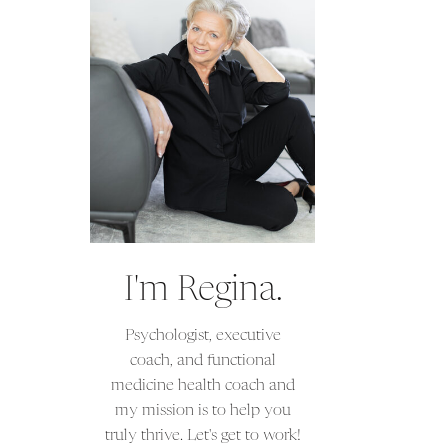
I'm Regina.
Psychologist, executive
coach, and functional
medicine health coach and
my mission is to help you
truly thrive. Let's get to work!