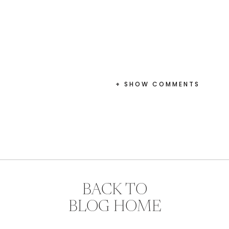
+ SHOW COMMENTS
BACK TO
BLOG HOME