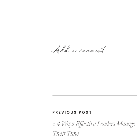
Add a comment
PREVIOUS POST
«
4 Ways Effective Leaders Manage
Their Time