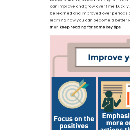
can improve and grow over time. Luckily
be learned and improved over periods of ti
learning
how you can become a better 
then
keep reading for some key tips
.