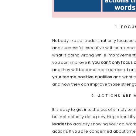
1. FOCU
Nobody likes a leader that only focuses 
and successful executive with someone 
what is going wrong. While improvemen
you can improve it,
you can’t only focus 
and they will become more stressed and l
your team’s positive qualities
and what th
and how they can improve those strengt
2. ACTIONS ARE 
It is easy to get into the act of simply 
but not actually doing anything about it 
leader
by actually showing your co-wor
actions. If you are
concerned about tim