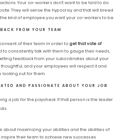
actions. Your co-workers don’t want to be told to do
te. They will sense the hypocrisy and that will breed
the kind of employee you want your co-workers to be.
DBACK FROM YOUR TEAM
consent of their team. In order to
get that vote of
ed to consistently talk with them to gauge their needs,
Getting feedback from your subordinates about your
thoughtful, and your employees will respect it and
 looking out for them.
VATED AND PASSIONATE ABOUT YOUR JOB
ing a job for the
paycheck. If that person is the leader
about maximizing your abilities and the abilities of
 inspire their team to achieve new successes.