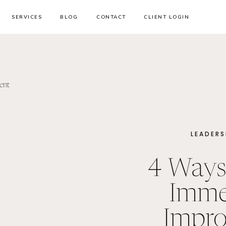
SERVICES
BLOG
CONTACT
CLIENT LOGIN
LEADERS
4 Ways
Imme
Impro