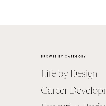
BROWSE BY CATEGORY
Life by Design
Career Develop