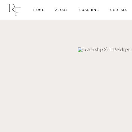
HOME
ABOUT
COACHING
COURSES