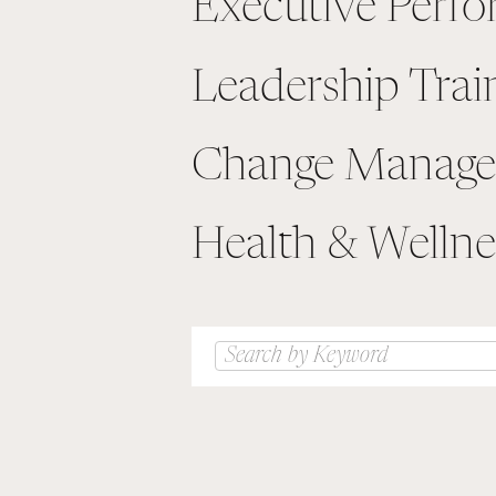
Executive Perf
Leadership Trai
Change Manag
Health & Wellne
Search
for: