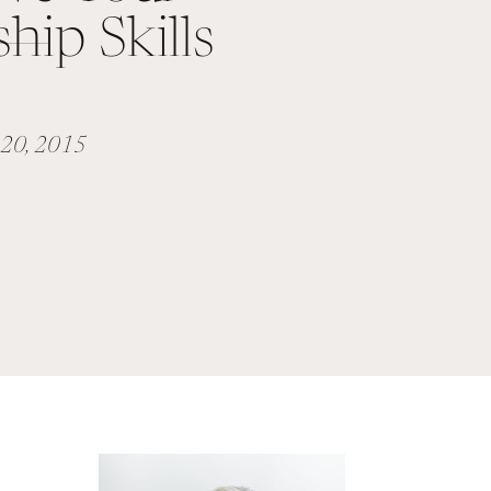
hip Skills
 20, 2015