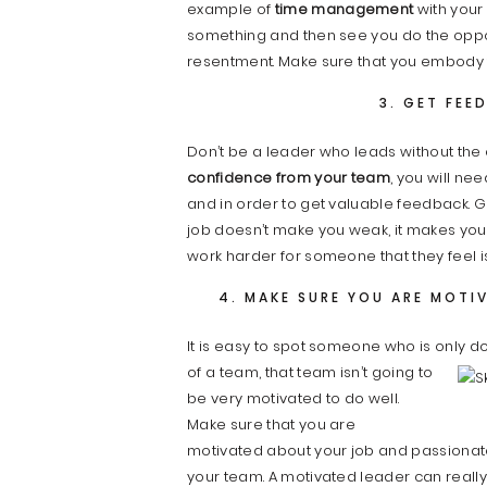
example of
time management
with your 
something and then see you do the opposi
resentment. Make sure that you embody 
3. GET FEE
Don’t be a leader who leads without the 
confidence from your team
, you will ne
and in order to get valuable feedback. 
job doesn’t make you weak, it makes you 
work harder for someone that they feel is
4. MAKE SURE YOU ARE MOTI
It is easy to spot someone who is only do
of a team, that team isn’t going to
be very motivated to do well.
Make sure that you are
motivated about your job and passionate 
your team. A motivated leader can really