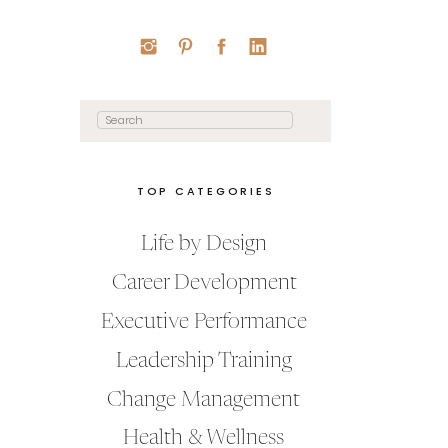
Search
for:
TOP CATEGORIES
Life by Design
Career Development
Executive Performance
Leadership Training
Change Management
Health & Wellness