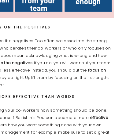
S ON THE POSITIVES
on the negatives. Too often, we associate the strong
who berates their co-workers or who only focuses on
t does mean acknowledging what is wrong and how
on the negatives
. If you do, you will wear out your team
ess effective. Instead, you should put the
focus on
ey do right. Uplift them by focusing on their strengths
hs.
MORE EFFECTIVE THAN WORDS
telling your co-workers how something should be done,
yourself. Resist this. You can become a more
effective
kers how you want something done with your own
e management
, for example, make sure to set a great