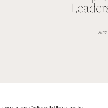
Leaders
June
 to become more effective
, so that their companies