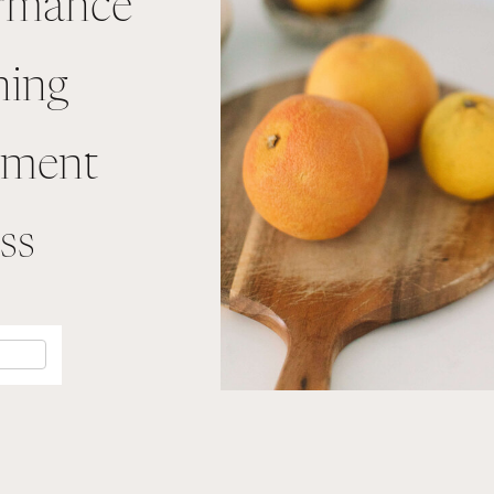
ormance
ning
ement
ss