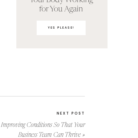
Your Body Working
for You Again
YES PLEASE!
NEXT POST
Improving Conditions So That Your
Business Team Can Thrive
»