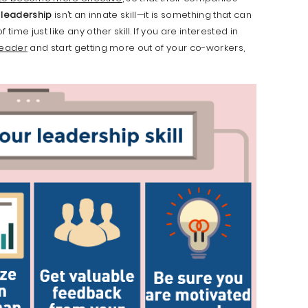
,
leadership
isn’t an innate skill—it is something that can
me just like any other skill. If you are interested in
leader
and start getting more out of your co-workers,