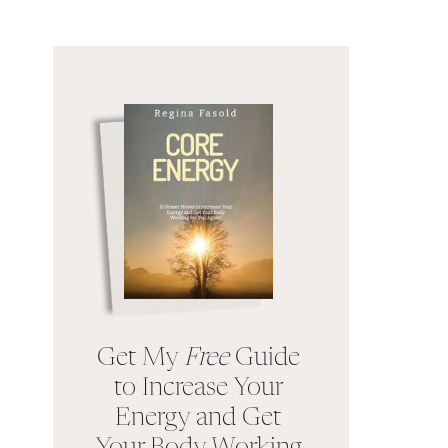
Get My
Free
Guide
to Increase Your
Energy and Get