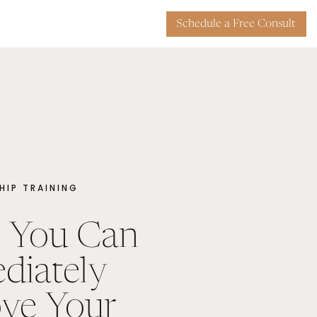
Schedule a Free Consult
HIP TRAINING
 You Can
diately
ve Your