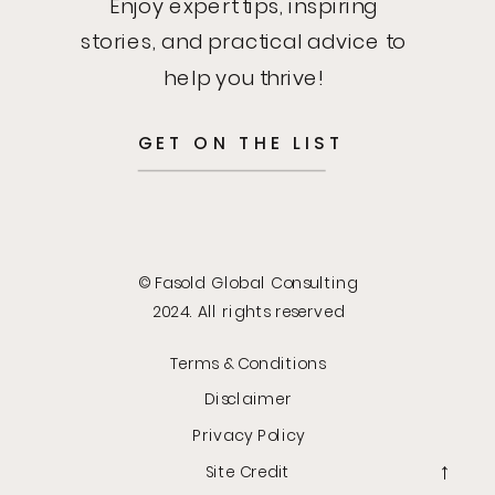
Enjoy expert tips, inspiring
stories, and practical advice to
help you thrive!
GET ON THE LIST
© Fasold Global Consulting
2024. All rights reserved
Terms & Conditions
Disclaimer
Privacy Policy
Site Credit
→