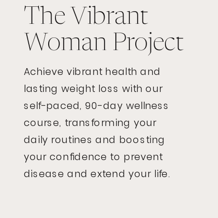
The Vibrant
Woman Project
Achieve vibrant health and
lasting weight loss with our
self-paced, 90-day wellness
course, transforming your
daily routines and boosting
your confidence to prevent
disease and extend your life.