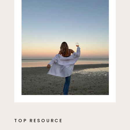
TOP RESOURCE