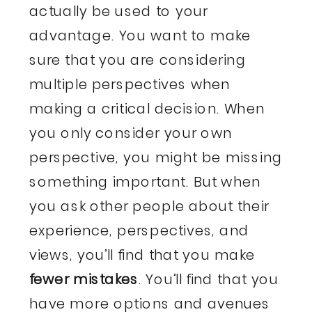
actually be used to your
advantage. You want to make
sure that you are considering
multiple perspectives when
making a critical decision. When
you only consider your own
perspective, you might be missing
something important. But when
you ask other people about their
experience, perspectives, and
views, you’ll find that you make
fewer mistakes
. You’ll find that you
have more options and avenues