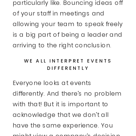
particularly like. Bouncing ideas off
of your staff in meetings and
allowing your team to speak freely
is a big part of being a leader and
arriving to the right conclusion.
WE ALL INTERPRET EVENTS
DIFFERENTLY
Everyone looks at events
differently. And there’s no problem
with that! But it is important to
acknowledge that we don’t all
have the same experience. You