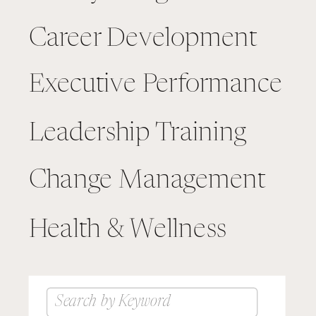
Career Development
Executive Performance
Leadership Training
Change Management
Health & Wellness
Search