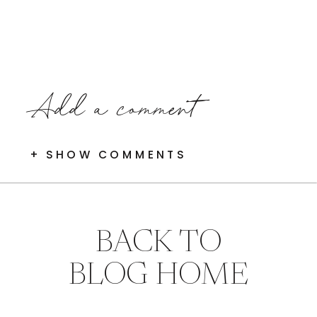
Add a comment
+ SHOW COMMENTS
BACK TO
BLOG HOME