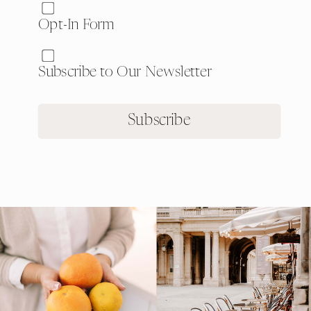
Website:
Opt-In Form
Subscribe to Our Newsletter