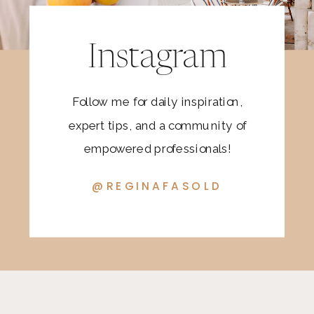
Instagram
Follow me for daily inspiration,
expert tips, and a community of
empowered professionals!
@REGINAFASOLD