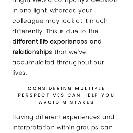
might view a company’s decision
in one light, whereas your
colleague may look at it much
differently. This is due to the
different life experiences and
relationships
that we’ve
accumulated throughout our
lives.
CONSIDERING MULTIPLE
PERSPECTIVES CAN HELP YOU
AVOID MISTAKES
Having different experiences and
interpretation within groups can