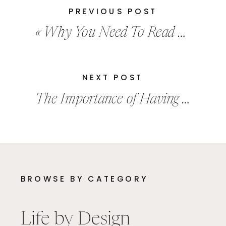
PREVIOUS POST
«
Why You Need To Read More Books
NEXT POST
The Importance of Having A Healthy Amount Of Curiosity
BROWSE BY CATEGORY
Life by Design