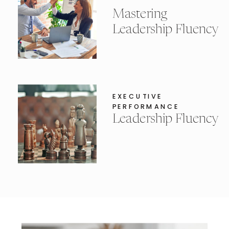
Mastering
Leadership Fluency
EXECUTIVE
PERFORMANCE
Leadership Fluency