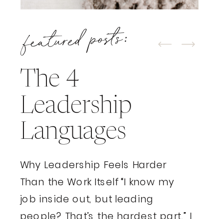
featured posts:
The 4
Leadership
Languages
Why Leadership Feels Harder
Than the Work Itself “I know my
job inside out, but leading
people? That’s the hardest part.” I