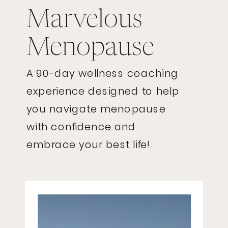
Marvelous
Menopause
A 90-day wellness coaching
experience designed to help
you navigate menopause
with confidence and
embrace your best life!