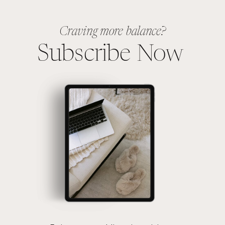
Craving more balance?
Subscribe Now