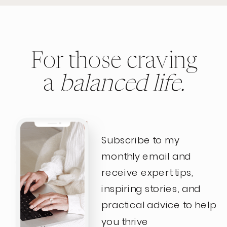
For those craving
a
balanced life.
Subscribe to my
monthly email and
receive expert tips,
inspiring stories, and
practical advice to help
you thrive