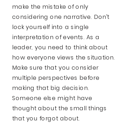
make the mistake of only
considering one narrative. Don’t
lock yourself into a single
interpretation of events. As a
leader, you need to think about
how everyone views the situation.
Make sure that you consider
multiple perspectives before
making that big decision.
Someone else might have
thought about the small things
that you forgot about.