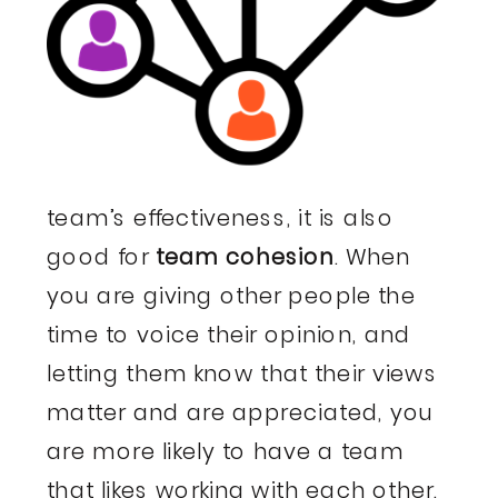
team’s effectiveness, it is also
good for
team cohesion
. When
you are giving other people the
time to voice their opinion, and
letting them know that their views
matter and are appreciated, you
are more likely to have a team
that likes working with each other.