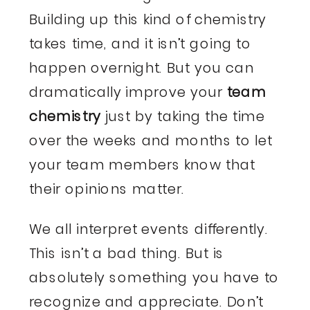
Building up this kind of chemistry
takes time, and it isn’t going to
happen overnight. But you can
dramatically improve your
team
chemistry
just by taking the time
over the weeks and months to let
your team members know that
their opinions matter.
We all interpret events differently.
This isn’t a bad thing. But is
absolutely something you have to
recognize and appreciate. Don’t