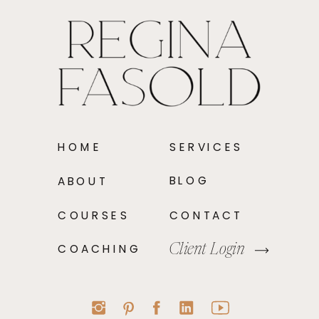
HOME
SERVICES
BLOG
ABOUT
COURSES
CONTACT
COACHING
Client Login