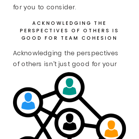
for you to consider.
ACKNOWLEDGING THE
PERSPECTIVES OF OTHERS IS
GOOD FOR TEAM COHESION
Acknowledging the perspectives
of others isn’t just
good for your