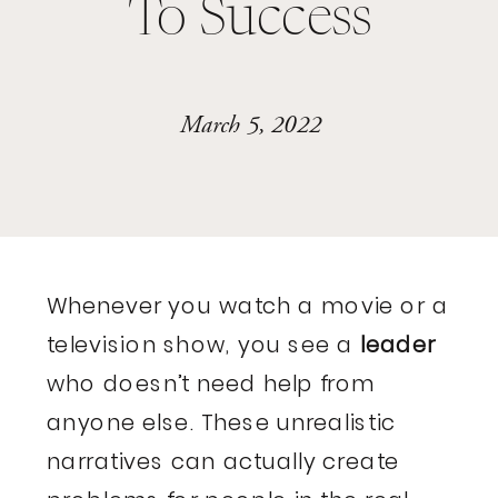
To Success
March 5, 2022
Whenever you watch a movie or a
television show, you see a
leader
who doesn’t need help from
anyone else. These unrealistic
narratives can actually create