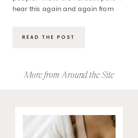
hear this again and again from
executives and entrepreneurs.
These are smart, driven
READ THE POST
professionals who excelled in
their roles, delivered results, and
climbed the ladder because of
their expertise. Then, suddenly,
More from Around the Site
the rules […]