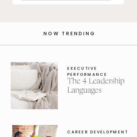
for:
NOW TRENDING
EXECUTIVE
PERFORMANCE
The 4 Leadership
Languages
CAREER DEVELOPMENT