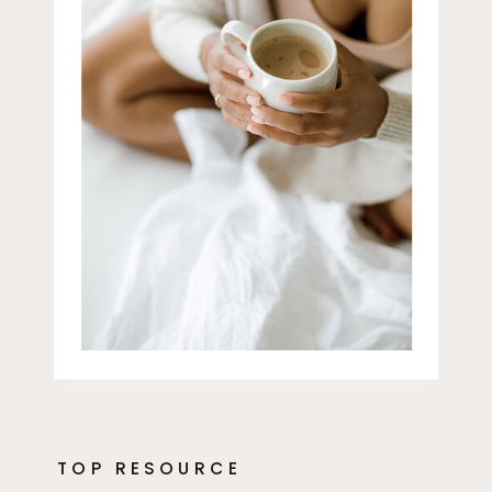
TOP RESOURCE