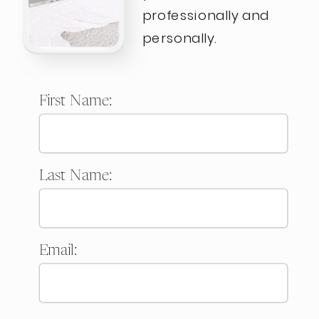
professionally and
personally.
First Name:
Last Name:
Email: