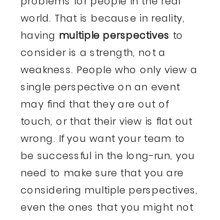
problems for people in the real
world. That is because in reality,
having
multiple perspectives
to
consider is a strength, not a
weakness. People who only view a
single perspective on an event
may find that they are out of
touch, or that their view is flat out
wrong. If you want your team to
be successful in the long-run, you
need to make sure that you are
considering multiple perspectives,
even the ones that you might not