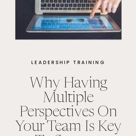
LEADERSHIP TRAINING
Why Having
Multiple
Perspectives On
Your Team Is Key